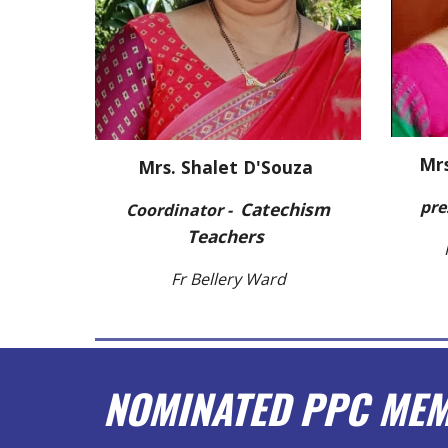
Mrs
Mrs. Shalet D'Souza
pre
C
a
t
echism
Coordinator -
Teachers
Fr Bellery Ward
NOMINATED PPC ME