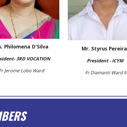
. Philomena D'Silva
Mr. Styrus Pereira
sident- 3RD VOCATION
President - ICYM
Fr Jerome Lobo Ward
Fr Diamanti Ward II
MBERS