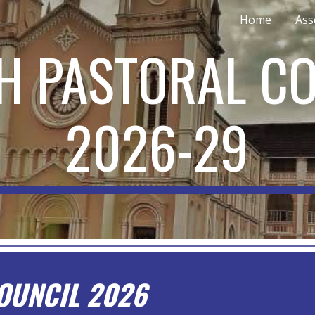
Home
Ass
ip to main content
Skip to navigat
H PASTORAL C
202
6
-2
9
OUNCIL 2026