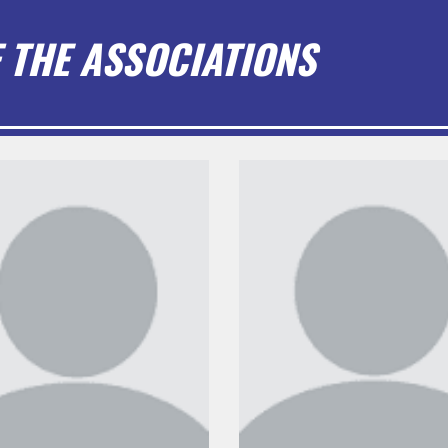
 THE ASSOCIATIONS