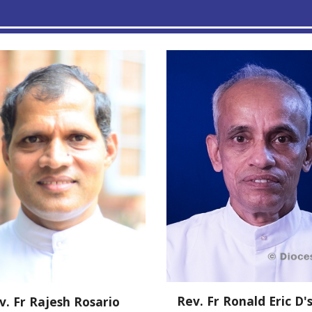
Rev. Fr
Ronald Eric D'
v. Fr Rajesh Rosario