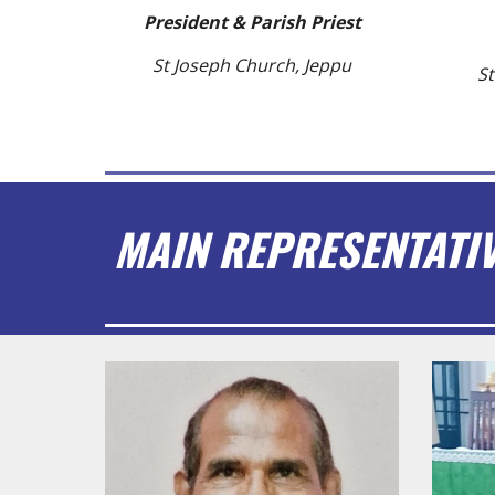
President & Parish Priest
St Joseph Church, Jeppu
St
MAIN REPRESENTATI