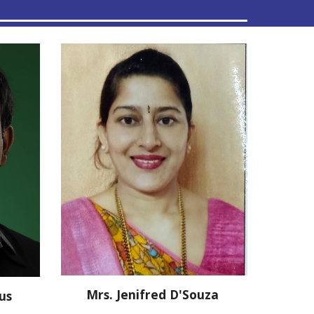
Mrs. Jenifred D'Souza
bus