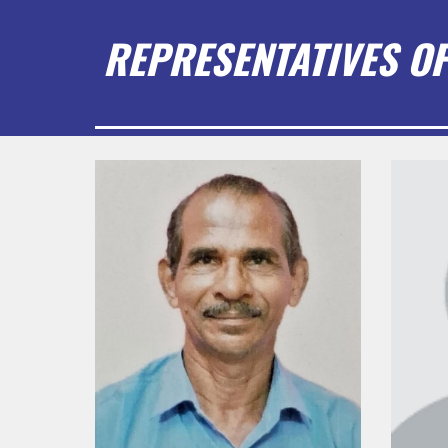
REPRESENTATIVES OF