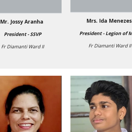
Mrs. Ida Meneze
Mr. Jossy Aranha
President - Legion of 
President - SSVP
Fr Diamanti Ward II
Fr Diamanti Ward II