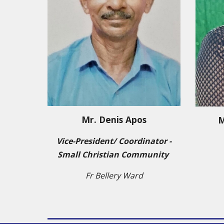
Mr.
Denis Apos
M
Vice-President/ Co
ordinator -
Small Christian Community
Fr Bellery Ward