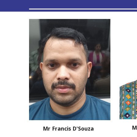
M
Mr
Francis D'Souza