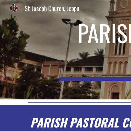
St Joseph Church, Jeppu
Sk
PARIS
PARISH PASTORAL C