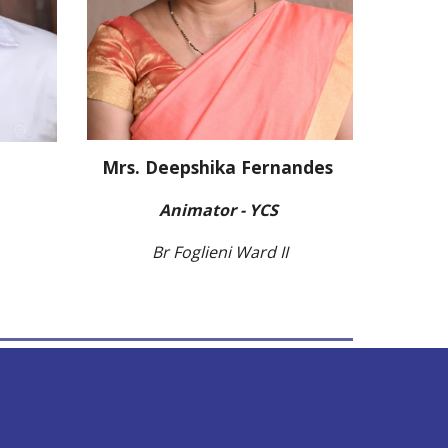
Mrs. Deepshika Fernandes
Animator - YCS
Br Foglieni Ward II