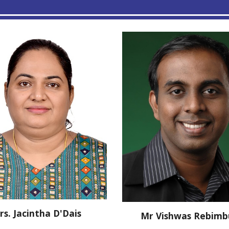
rs.
Jacintha D'Dais
Mr Vishwas Rebim