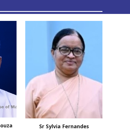
souza
Sr Sylvia Fernandes