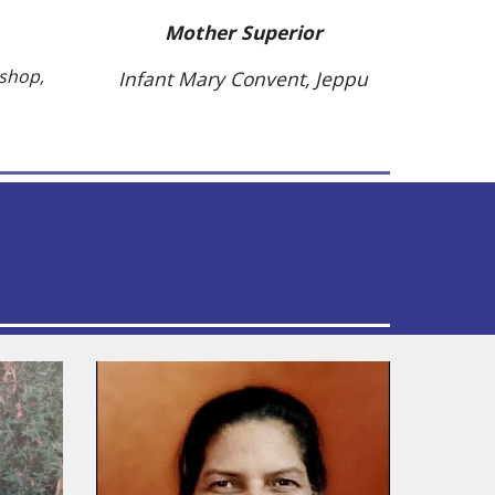
Mother Superior
kshop,
Infant Mary Convent, Jeppu