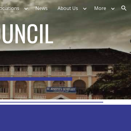
ociations
News
About Us
More
ion
OUNCIL