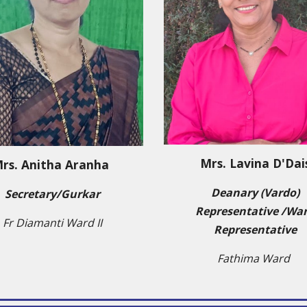
Mrs. Lavina D'Dai
rs.
Anitha Aranha
Deanary (Vardo)
Secretary/Gurkar
Representative /Wa
Fr Diamanti Ward II
Representative
Fathima Ward