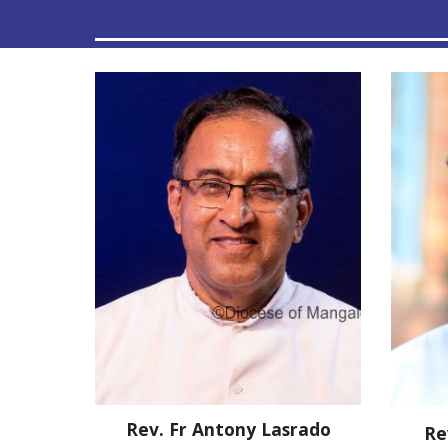
Rev. Fr
Antony Lasrado
Re