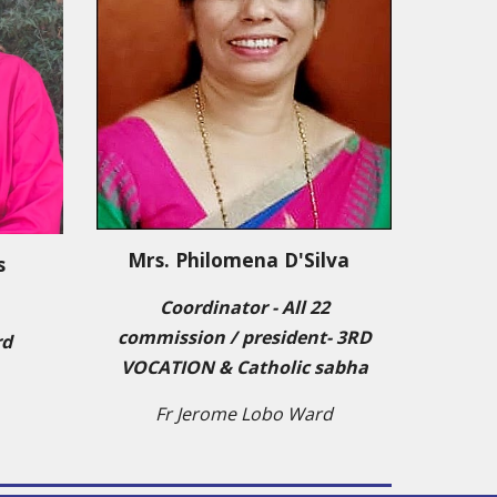
Mrs. Philomena D'Silva
s
Coordinator - All 22
commission / president
-
3RD
rd
VOCATION & Catholic sabha
Fr Jerome Lobo Ward