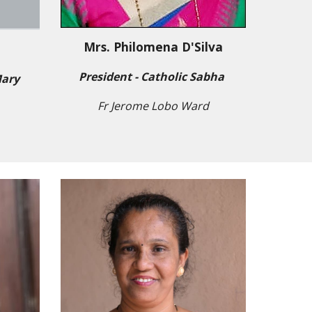
Mrs. Philomena D'Silva
s
President - Catholic Sabha
Mary
Fr Jerome Lobo Ward