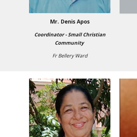
Mr. Denis Apos
Coordinator - Small Christian
Community
Fr Bellery Ward