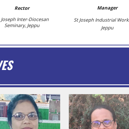
Manager
Rector
 Joseph Inter-Diocesan
St Joseph Industrial Wor
Seminary, Jeppu
Jeppu
VES